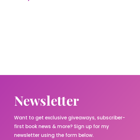
Newsletter
Want to get exclusive giveaways, subscriber-
first book news & more? Sign up for my
newsletter using the form below.