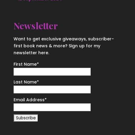
Newsletter
Want to get exclusive giveaways, subscriber-
first book news & more? Sign up for my
newsletter here.
First Name
*
Last Name
*
Email Address
*