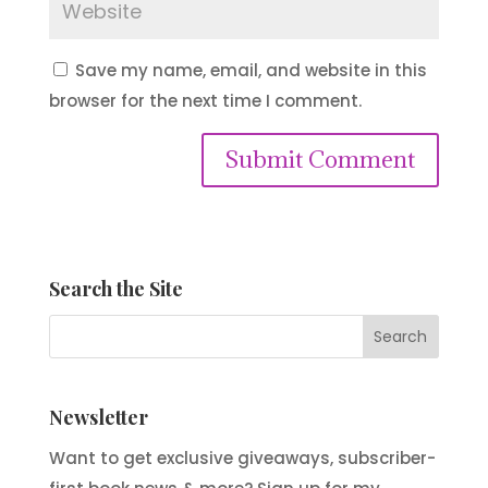
Save my name, email, and website in this
browser for the next time I comment.
Submit Comment
Search the Site
Newsletter
Want to get exclusive giveaways, subscriber-