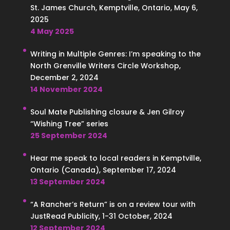
St. James Church, Kemptville, Ontario, May 6,
2025
4 May 2025
Writing in Multiple Genres: I’m speaking to the
North Grenville Writers Circle Workshop,
December 2, 2024
14 November 2024
Soul Mate Publishing closure & Jen Gilroy
“Wishing Tree” series
25 September 2024
Hear me speak to local readers in Kemptville,
Ontario (Canada), September 17, 2024
13 September 2024
“A Rancher’s Return” is on a review tour with
JustRead Publicity, 1-31 October, 2024
12 September 2024