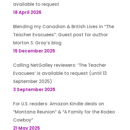
available to request
18 April 2026
Blending my Canadian & British Lives in “The
Teacher Evacuees”: Guest post for author
Morton S. Gray’s blog
15 December 2025
Calling NetGalley reviewers: ‘The Teacher
Evacuees’ is available to request (until 13
September 2025)
3 September 2025
For U.S. readers: Amazon Kindle deals on
“Montana Reunion” & “A Family for the Rodeo
Cowboy”
21 May 2025