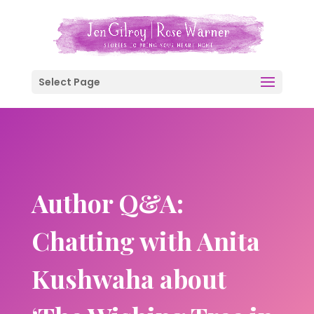
Select Page
Author Q&A:
Chatting with Anita
Kushwaha about