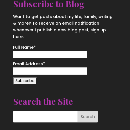
Subscribe to Blog
Want to get posts about my life, family, writing
& more? To receive an email notification
whenever I publish a new blog post, sign up
here.
Full Name*
Email Address*
Search the Site