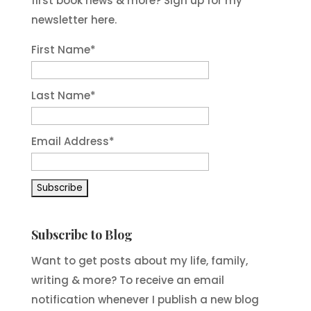
first book news & more? Sign up for my
newsletter here.
First Name
*
Last Name
*
Email Address
*
Subscribe to Blog
Want to get posts about my life, family,
writing & more? To receive an email
notification whenever I publish a new blog