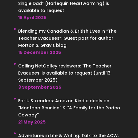
Single Dad” (Harlequin Heartwarming) is
available to request
18 April 2026
Blending my Canadian & British Lives in “The
Teacher Evacuees”: Guest post for author
Morton S. Gray’s blog
15 December 2025
Calling NetGalley reviewers: ‘The Teacher
Evacuees’ is available to request (until 13
September 2025)
3 September 2025
For U.S. readers: Amazon Kindle deals on
“Montana Reunion” & “A Family for the Rodeo
Cowboy”
21 May 2025
Adventures in Life & Writing: Talk to the ACW,