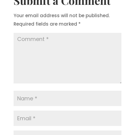
Submit a Comment
Your email address will not be published.
Required fields are marked
*