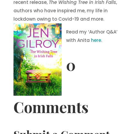
recent release,
The Wishing Tree in Irish Falls
,
authors who have inspired me, my life in
lockdown owing to Covid-19 and more.
Read my ‘Author Q&A’
with Anita
here
.
0
Comments