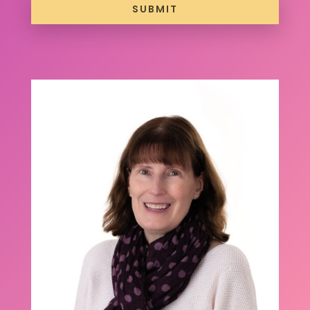
SUBMIT