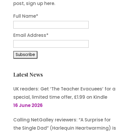
post, sign up here.
Full Name*
Email Address*
Latest News
UK readers: Get ‘The Teacher Evacuees’ for a
special, limited time offer, £1.99 on Kindle
16 June 2026
Calling NetGalley reviewers: “A Surprise for
the Single Dad” (Harlequin Heartwarming) is