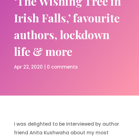
‘The Wishing Tree in
Irish Falls,’ favourite
authors, lockdown
life & more
Apr 22, 2020
|
0 comments
I was delighted to be interviewed by author
friend Anita Kushwaha about my most