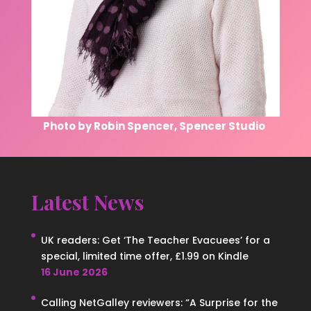
Photo by Robin Spencer, Spencer Studio
Latest News
UK readers: Get ‘The Teacher Evacuees’ for a
special, limited time offer, £1.99 on Kindle
16 June 2026
Calling NetGalley reviewers: “A Surprise for the