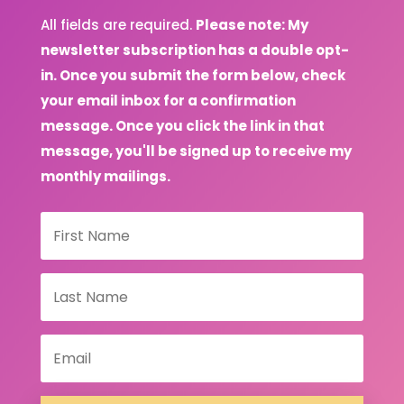
All fields are required.
Please note: My
newsletter subscription has a double opt-
in. Once you submit the form below, check
your email inbox for a confirmation
message. Once you click the link in that
message, you'll be signed up to receive my
monthly mailings.