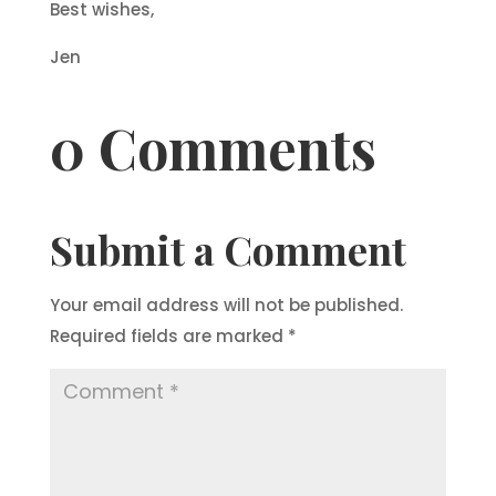
Best wishes,
Jen
0 Comments
Submit a Comment
Your email address will not be published.
Required fields are marked
*