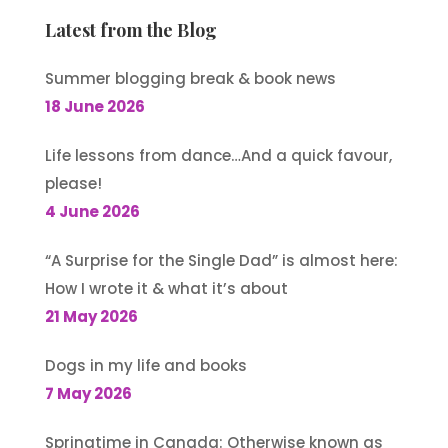
Latest from the Blog
Summer blogging break & book news
18 June 2026
Life lessons from dance…And a quick favour,
please!
4 June 2026
“A Surprise for the Single Dad” is almost here:
How I wrote it & what it’s about
21 May 2026
Dogs in my life and books
7 May 2026
Springtime in Canada: Otherwise known as