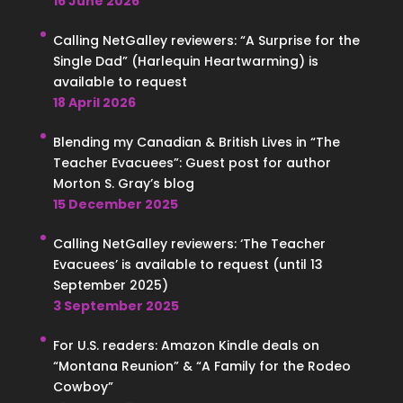
16 June 2026
Calling NetGalley reviewers: “A Surprise for the
Single Dad” (Harlequin Heartwarming) is
available to request
18 April 2026
Blending my Canadian & British Lives in “The
Teacher Evacuees”: Guest post for author
Morton S. Gray’s blog
15 December 2025
Calling NetGalley reviewers: ‘The Teacher
Evacuees’ is available to request (until 13
September 2025)
3 September 2025
For U.S. readers: Amazon Kindle deals on
“Montana Reunion” & “A Family for the Rodeo
Cowboy”