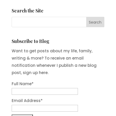
Search the Site
Subscribe to Blog
Want to get posts about my life, family,
writing & more? To receive an email
notification whenever I publish a new blog
post, sign up here.
Full Name*
Email Address*