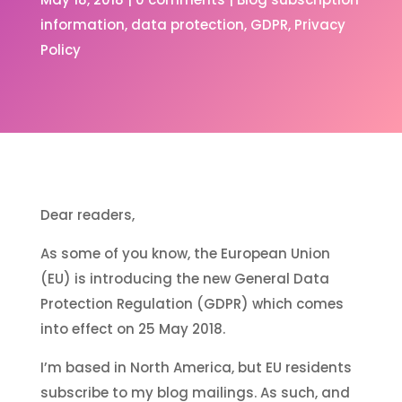
information
data protection
GDPR
Privacy
Policy
Dear readers,
As some of you know, the European Union
(EU) is introducing the new General Data
Protection Regulation (GDPR) which comes
into effect on 25 May 2018.
I’m based in North America, but EU residents
subscribe to my blog mailings. As such, and