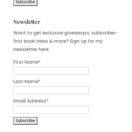
Newsletter
Want to get exclusive giveaways, subscriber-
first book news & more? Sign up for my
newsletter here.
First Name
*
Last Name
*
Email Address
*