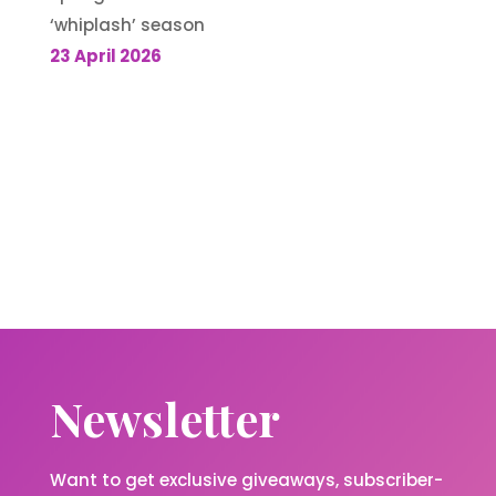
‘whiplash’ season
23 April 2026
Newsletter
Want to get exclusive giveaways, subscriber-