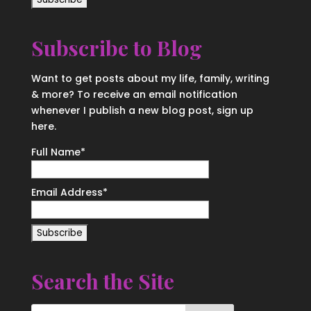
Subscribe to Blog
Want to get posts about my life, family, writing
& more? To receive an email notification
whenever I publish a new blog post, sign up
here.
Full Name*
Email Address*
Search the Site