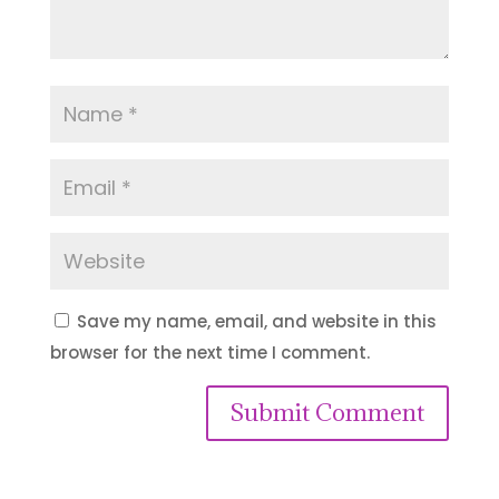
Save my name, email, and website in this
browser for the next time I comment.
Submit Comment