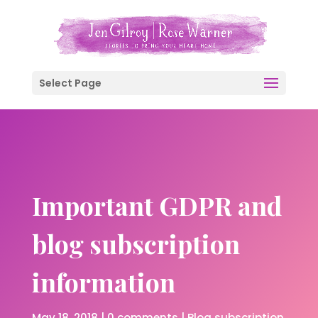
Select Page
Important GDPR and
blog subscription
information
May 18, 2018
|
0 comments
|
Blog subscription