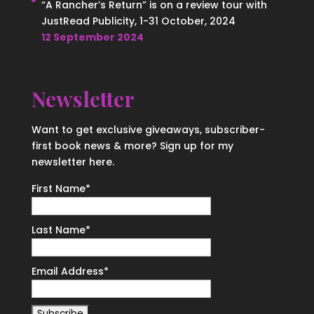
“A Rancher’s Return” is on a review tour with
JustRead Publicity, 1-31 October, 2024
12 September 2024
Newsletter
Want to get exclusive giveaways, subscriber-
first book news & more? Sign up for my
newsletter here.
First Name
*
Last Name
*
Email Address
*