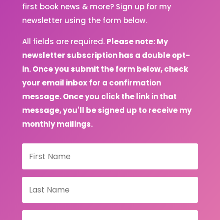
first book news & more? Sign up for my
newsletter using the form below.
All fields are required.
Please note: My
newsletter subscription has a double opt-
in. Once you submit the form below, check
your email inbox for a confirmation
message. Once you click the link in that
message, you'll be signed up to receive my
monthly mailings.