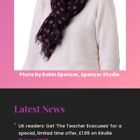
Photo by Robin Spencer, Spencer Studio
Latest News
UK readers: Get ‘The Teacher Evacuees’ for a
special, limited time offer, £1.99 on Kindle