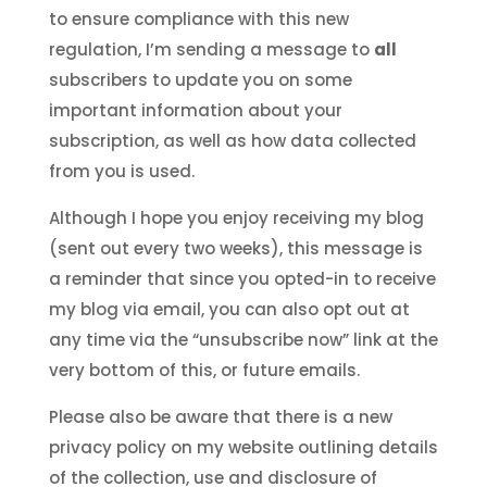
to ensure compliance with this new
regulation, I’m sending a message to
all
subscribers to update you on some
important information about your
subscription, as well as how data collected
from you is used.
Although I hope you enjoy receiving my blog
(sent out every two weeks), this message is
a reminder that since you opted-in to receive
my blog via email, you can also opt out at
any time via the “unsubscribe now” link at the
very bottom of this, or future emails.
Please also be aware that there is a new
privacy policy on my website outlining details
of the collection, use and disclosure of