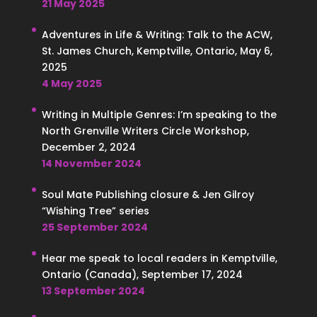
21 May 2025
Adventures in Life & Writing: Talk to the ACW,
St. James Church, Kemptville, Ontario, May 6,
2025
4 May 2025
Writing in Multiple Genres: I’m speaking to the
North Grenville Writers Circle Workshop,
December 2, 2024
14 November 2024
Soul Mate Publishing closure & Jen Gilroy
“Wishing Tree” series
25 September 2024
Hear me speak to local readers in Kemptville,
Ontario (Canada), September 17, 2024
13 September 2024