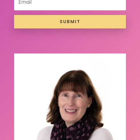
SUBMIT