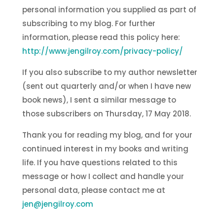
personal information you supplied as part of
subscribing to my blog. For further
information, please read this policy here:
http://www.jengilroy.com/privacy-policy/
If you also subscribe to my author newsletter
(sent out quarterly and/or when I have new
book news), I sent a similar message to
those subscribers on Thursday, 17 May 2018.
Thank you for reading my blog, and for your
continued interest in my books and writing
life. If you have questions related to this
message or how I collect and handle your
personal data, please contact me at
jen@jengilroy.com