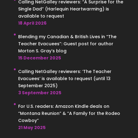
Calling NetGalley reviewers: “A Surprise for the
Single Dad” (Harlequin Heartwarming) is
available to request
18 April 2026
Blending my Canadian & British Lives in “The
Teacher Evacuees”: Guest post for author
Morton S. Gray’s blog
15 December 2025
Calling NetGalley reviewers: ‘The Teacher
Evacuees’ is available to request (until 13
September 2025)
3 September 2025
For U.S. readers: Amazon Kindle deals on
“Montana Reunion” & “A Family for the Rodeo
Cowboy”
21 May 2025