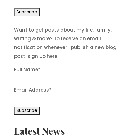
Want to get posts about my life, family,
writing & more? To receive an email
notification whenever I publish a new blog
post, sign up here.
Full Name*
Email Address*
Latest News