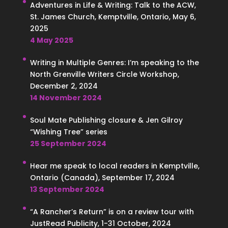
Adventures in Life & Writing: Talk to the ACW,
St. James Church, Kemptville, Ontario, May 6,
2025
4 May 2025
Writing in Multiple Genres: I’m speaking to the
North Grenville Writers Circle Workshop,
December 2, 2024
14 November 2024
Soul Mate Publishing closure & Jen Gilroy
“Wishing Tree” series
25 September 2024
Hear me speak to local readers in Kemptville,
Ontario (Canada), September 17, 2024
13 September 2024
“A Rancher’s Return” is on a review tour with
JustRead Publicity, 1-31 October, 2024