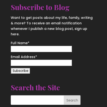
Subscribe to Blog
Want to get posts about my life, family, writing
& more? To receive an email notification
whenever I publish a new blog post, sign up
here.
Full Name*
Email Address*
Search the Site