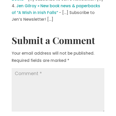
Jen Gilroy » New book news & paperbacks
of “A Wish in Irish Falls”
- […] Subscribe to
Jen’s Newsletter! […]
Submit a Comment
Your email address will not be published.
Required fields are marked
*