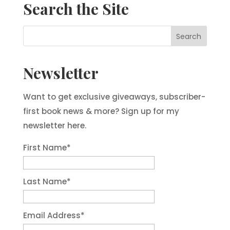
Search the Site
Newsletter
Want to get exclusive giveaways, subscriber-
first book news & more? Sign up for my
newsletter here.
First Name
*
Last Name
*
Email Address
*