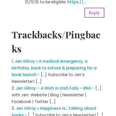
21/11/16 to be eligible.
https://…
Reply
Trackbacks/Pingbac
ks
Jen Gilroy » A medical emergency, a
birthday, back to school & preparing for a
book launch
- […] Subscribe to Jen’s
Newsletter! […]
Jen Gilroy – A Wish in Irish Falls – RNA
- […]
with Jen: Website | Blog | Newsletter |
Facebook | Twitter […]
Jen Gilroy » Happiness is…Talking about
books
- […] Subscribe to Jen’s Newsletter! […]