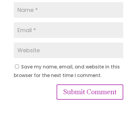
Save my name, email, and website in this
browser for the next time I comment.