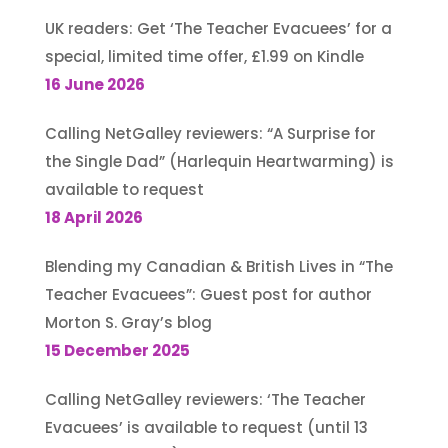
UK readers: Get ‘The Teacher Evacuees’ for a
special, limited time offer, £1.99 on Kindle
16 June 2026
Calling NetGalley reviewers: “A Surprise for
the Single Dad” (Harlequin Heartwarming) is
available to request
18 April 2026
Blending my Canadian & British Lives in “The
Teacher Evacuees”: Guest post for author
Morton S. Gray’s blog
15 December 2025
Calling NetGalley reviewers: ‘The Teacher
Evacuees’ is available to request (until 13