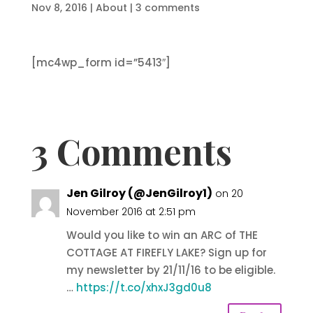
Nov 8, 2016
|
About
|
3 comments
[mc4wp_form id=”5413″]
3 Comments
Jen Gilroy (@JenGilroy1)
on 20
November 2016 at 2:51 pm
Would you like to win an ARC of THE
COTTAGE AT FIREFLY LAKE? Sign up for
my newsletter by 21/11/16 to be eligible.
…
https://t.co/xhxJ3gd0u8