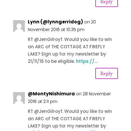
Reply
Lynn (@lynngerridog)
on 20
November 2016 at 10:35 pm
RT @JenGilroy1: Would you like to win
an ARC of THE COTTAGE AT FIREFLY
LAKE? Sign up for my newsletter by
21/11/16 to be eligible.
https://…
Reply
@MontyNishimura
on 28 November
2016 at 2:11 pm
RT @JenGilroy1: Would you like to win
an ARC of THE COTTAGE AT FIREFLY
LAKE? Sign up for my newsletter by