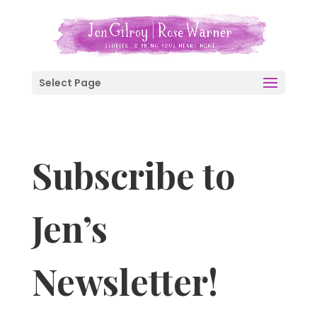
Select Page
Subscribe to
Jen’s
Newsletter!