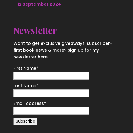
12 September 2024
Newsletter
Want to get exclusive giveaways, subscriber-
first book news & more? Sign up for my
newsletter here.
First Name
*
Last Name
*
Email Address
*