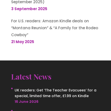
September 2025)
3 September 2025
For U.S. readers: Amazon Kindle deals on
“Montana Reunion” & “A Family for the Rodeo
Cowboy”
21 May 2025
Latest News
UK readers: Get ‘The Teacher Evacuees’ for a
special, limited time offer, £1.99 on Kindle
16 June 2026