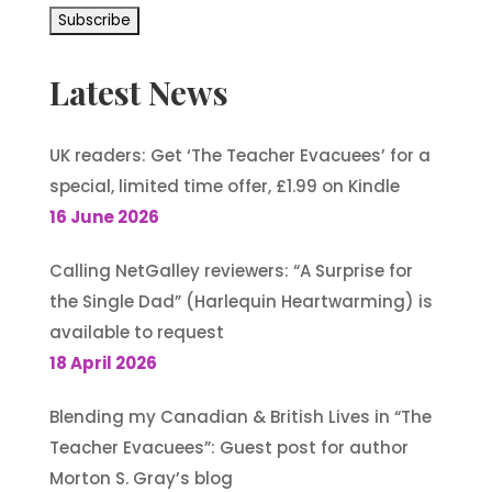
Latest News
UK readers: Get ‘The Teacher Evacuees’ for a
special, limited time offer, £1.99 on Kindle
16 June 2026
Calling NetGalley reviewers: “A Surprise for
the Single Dad” (Harlequin Heartwarming) is
available to request
18 April 2026
Blending my Canadian & British Lives in “The
Teacher Evacuees”: Guest post for author
Morton S. Gray’s blog