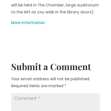
will be held in The Chamber, large auditorium
to the left as you walk in the library doors).
More information
Submit a Comment
Your email address will not be published.
Required fields are marked
*