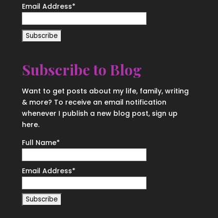
Email Address
*
Subscribe to Blog
Want to get posts about my life, family, writing
& more? To receive an email notification
whenever I publish a new blog post, sign up
here.
Full Name*
Email Address*