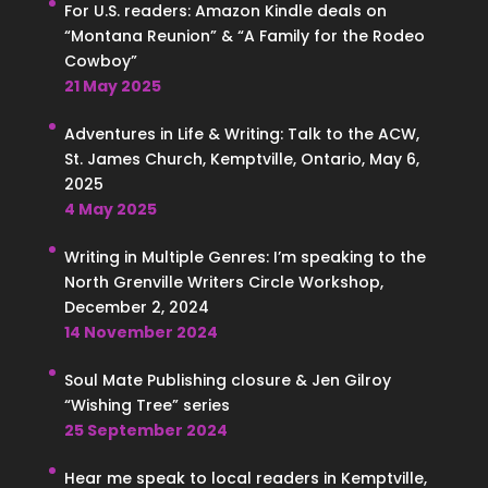
For U.S. readers: Amazon Kindle deals on
“Montana Reunion” & “A Family for the Rodeo
Cowboy”
21 May 2025
Adventures in Life & Writing: Talk to the ACW,
St. James Church, Kemptville, Ontario, May 6,
2025
4 May 2025
Writing in Multiple Genres: I’m speaking to the
North Grenville Writers Circle Workshop,
December 2, 2024
14 November 2024
Soul Mate Publishing closure & Jen Gilroy
“Wishing Tree” series
25 September 2024
Hear me speak to local readers in Kemptville,