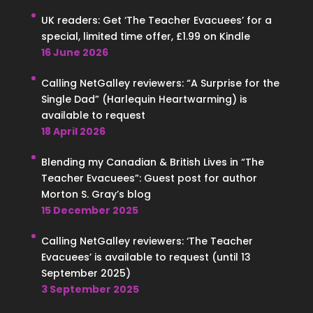
UK readers: Get ‘The Teacher Evacuees’ for a
special, limited time offer, £1.99 on Kindle
16 June 2026
Calling NetGalley reviewers: “A Surprise for the
Single Dad” (Harlequin Heartwarming) is
available to request
18 April 2026
Blending my Canadian & British Lives in “The
Teacher Evacuees”: Guest post for author
Morton S. Gray’s blog
15 December 2025
Calling NetGalley reviewers: ‘The Teacher
Evacuees’ is available to request (until 13
September 2025)
3 September 2025