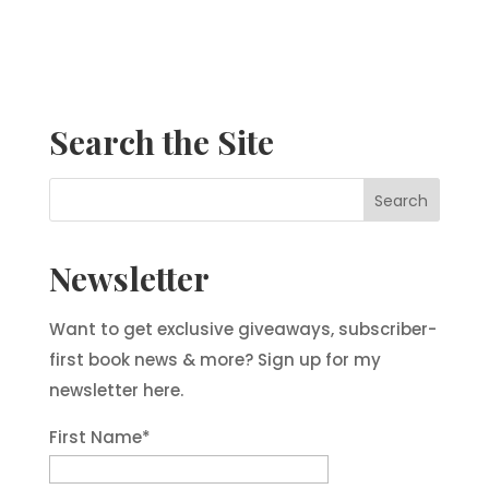
Search the Site
Newsletter
Want to get exclusive giveaways, subscriber-
first book news & more? Sign up for my
newsletter here.
First Name
*