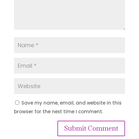
Save my name, email, and website in this
browser for the next time I comment.