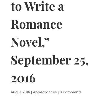
to Write a
Romance
Novel,”
September 25,
2016
Aug 3, 2016
|
Appearances
|
0 comments