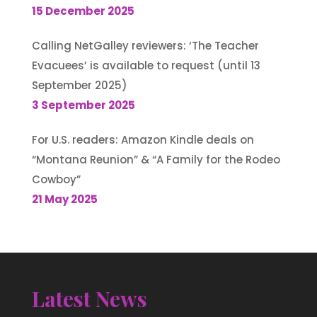
15 December 2025
Calling NetGalley reviewers: ‘The Teacher
Evacuees’ is available to request (until 13
September 2025)
3 September 2025
For U.S. readers: Amazon Kindle deals on
“Montana Reunion” & “A Family for the Rodeo
Cowboy”
21 May 2025
Latest News