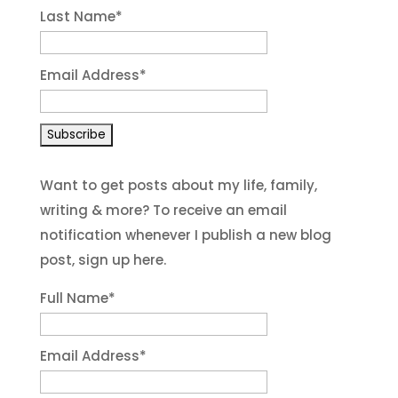
Last Name
*
Email Address
*
Want to get posts about my life, family,
writing & more? To receive an email
notification whenever I publish a new blog
post, sign up here.
Full Name*
Email Address*