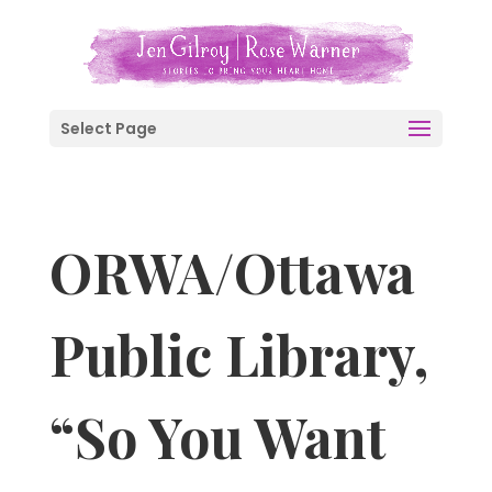
Select Page
ORWA/Ottawa
Public Library,
“So You Want