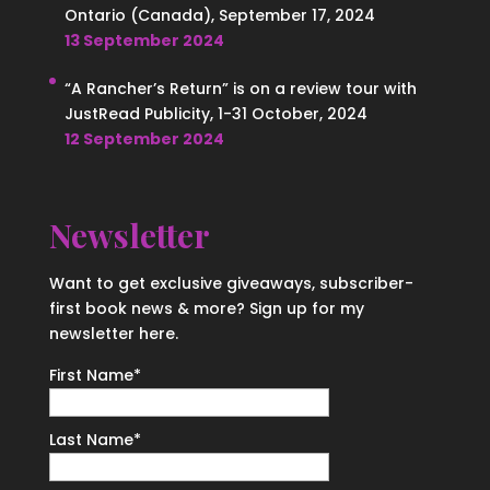
Ontario (Canada), September 17, 2024
13 September 2024
“A Rancher’s Return” is on a review tour with
JustRead Publicity, 1-31 October, 2024
12 September 2024
Newsletter
Want to get exclusive giveaways, subscriber-
first book news & more? Sign up for my
newsletter here.
First Name
*
Last Name
*