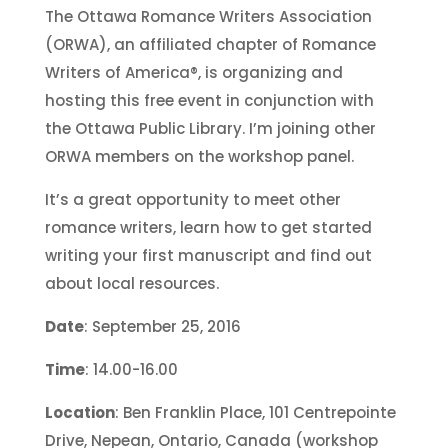
The Ottawa Romance Writers Association
(ORWA), an affiliated chapter of Romance
Writers of America®, is organizing and
hosting this free event in conjunction with
the Ottawa Public Library. I’m joining other
ORWA members on the workshop panel.
It’s a great opportunity to meet other
romance writers, learn how to get started
writing your first manuscript and find out
about local resources.
Date
: September 25, 2016
Time
: 14.00-16.00
Location
: Ben Franklin Place, 101 Centrepointe
Drive, Nepean, Ontario, Canada (workshop