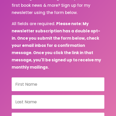
first book news & more? Sign up for my
newsletter using the form below.
All fields are required.
Please note: My
newsletter subscription has a double opt-
in. Once you submit the form below, check
your email inbox for a confirmation
message. Once you click the link in that
message, you'll be signed up to receive my
monthly mailings.