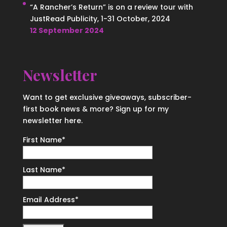
“A Rancher’s Return” is on a review tour with
JustRead Publicity, 1-31 October, 2024
12 September 2024
Newsletter
Want to get exclusive giveaways, subscriber-
first book news & more? Sign up for my
newsletter here.
First Name
*
Last Name
*
Email Address
*