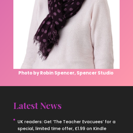
Photo by Robin Spencer, Spencer Studio
Latest News
UK readers: Get ‘The Teacher Evacuees’ for a
special, limited time offer, £1.99 on Kindle