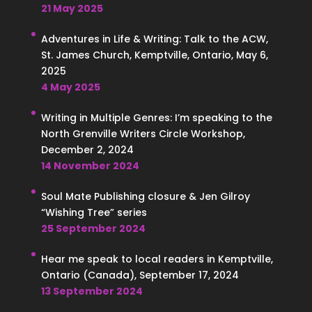
21 May 2025
Adventures in Life & Writing: Talk to the ACW,
St. James Church, Kemptville, Ontario, May 6,
2025
4 May 2025
Writing in Multiple Genres: I’m speaking to the
North Grenville Writers Circle Workshop,
December 2, 2024
14 November 2024
Soul Mate Publishing closure & Jen Gilroy
“Wishing Tree” series
25 September 2024
Hear me speak to local readers in Kemptville,
Ontario (Canada), September 17, 2024
13 September 2024