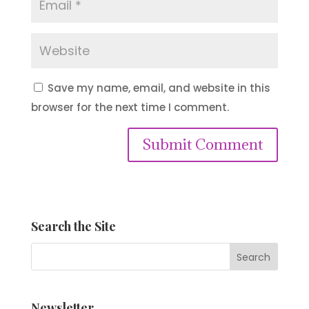
Save my name, email, and website in this
browser for the next time I comment.
Submit Comment
Search the Site
Newsletter