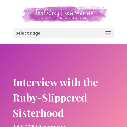
Select Page
Interview with the
Ruby-Slippered
Sisterhood
Jul 3, 2015
|
0 comments