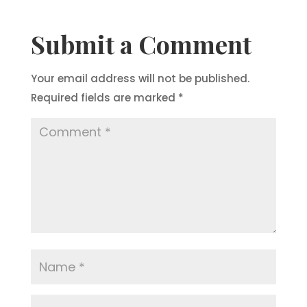
Submit a Comment
Your email address will not be published.
Required fields are marked
*