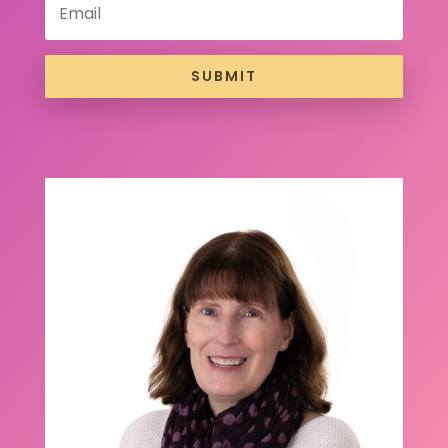
SUBMIT