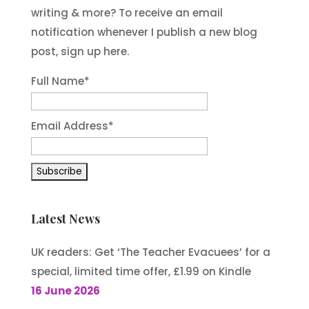
writing & more? To receive an email
notification whenever I publish a new blog
post, sign up here.
Full Name*
Email Address*
Latest News
UK readers: Get ‘The Teacher Evacuees’ for a
special, limited time offer, £1.99 on Kindle
16 June 2026