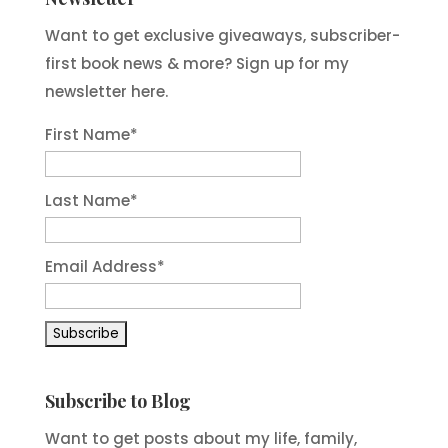
Want to get exclusive giveaways, subscriber-
first book news & more? Sign up for my
newsletter here.
First Name
*
Last Name
*
Email Address
*
Subscribe to Blog
Want to get posts about my life, family,