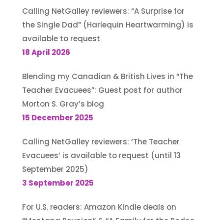
Calling NetGalley reviewers: “A Surprise for
the Single Dad” (Harlequin Heartwarming) is
available to request
18 April 2026
Blending my Canadian & British Lives in “The
Teacher Evacuees”: Guest post for author
Morton S. Gray’s blog
15 December 2025
Calling NetGalley reviewers: ‘The Teacher
Evacuees’ is available to request (until 13
September 2025)
3 September 2025
For U.S. readers: Amazon Kindle deals on