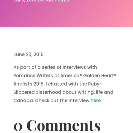
June 25, 2015
As part of a series of interviews with
Romance Writers of America® Golden Heart®
finalists 2015, I chatted with the Ruby-
Slippered Sisterhood about writing, life and
Canada. Check out the interview
here
.
0 Comments