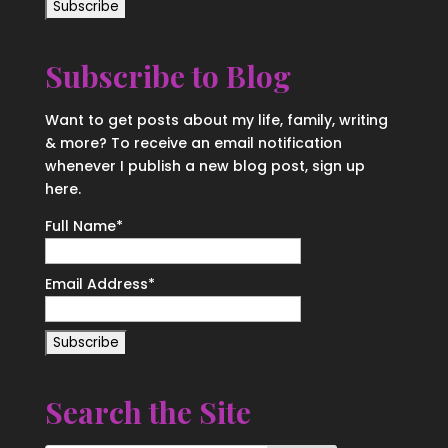
Subscribe to Blog
Want to get posts about my life, family, writing
& more? To receive an email notification
whenever I publish a new blog post, sign up
here.
Full Name*
Email Address*
Search the Site