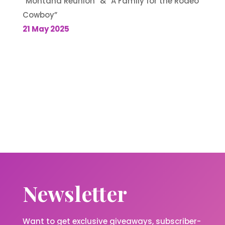
“Montana Reunion” & “A Family for the Rodeo
Cowboy”
21 May 2025
Newsletter
Want to get exclusive giveaways, subscriber-