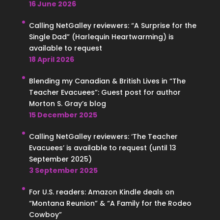
16 June 2026
Calling NetGalley reviewers: “A Surprise for the
Single Dad” (Harlequin Heartwarming) is
available to request
18 April 2026
Blending my Canadian & British Lives in “The
Teacher Evacuees”: Guest post for author
Morton S. Gray’s blog
15 December 2025
Calling NetGalley reviewers: ‘The Teacher
Evacuees’ is available to request (until 13
September 2025)
3 September 2025
For U.S. readers: Amazon Kindle deals on
“Montana Reunion” & “A Family for the Rodeo
Cowboy”