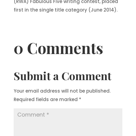
(RWA) Fabulous Five writing contest, placed
first in the single title category (June 2014).
0 Comments
Submit a Comment
Your email address will not be published.
Required fields are marked
*