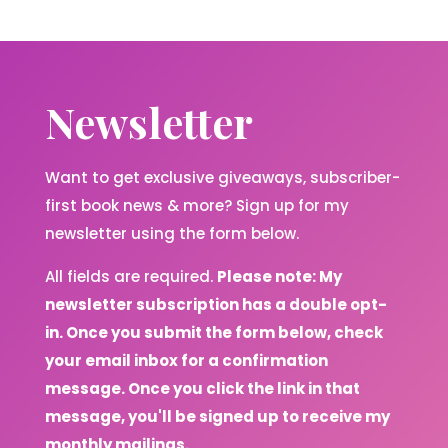
Newsletter
Want to get exclusive giveaways, subscriber-
first book news & more? Sign up for my
newsletter using the form below.
All fields are required.
Please note: My
newsletter subscription has a double opt-
in. Once you submit the form below, check
your email inbox for a confirmation
message. Once you click the link in that
message, you'll be signed up to receive my
monthly mailings.