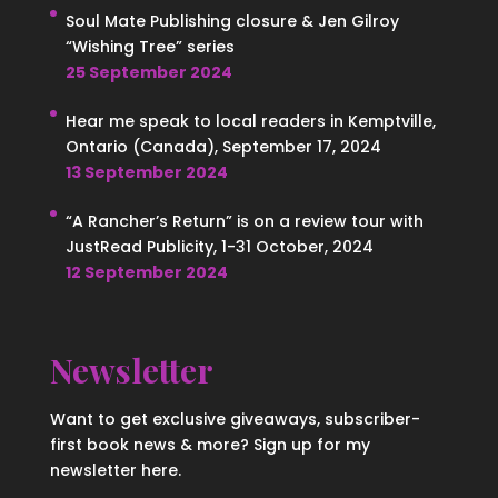
Soul Mate Publishing closure & Jen Gilroy
“Wishing Tree” series
25 September 2024
Hear me speak to local readers in Kemptville,
Ontario (Canada), September 17, 2024
13 September 2024
“A Rancher’s Return” is on a review tour with
JustRead Publicity, 1-31 October, 2024
12 September 2024
Newsletter
Want to get exclusive giveaways, subscriber-
first book news & more? Sign up for my
newsletter here.