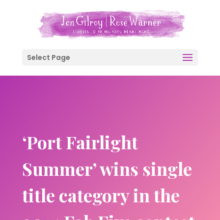
Select Page
‘Port Fairlight
Summer’ wins single
title category in the