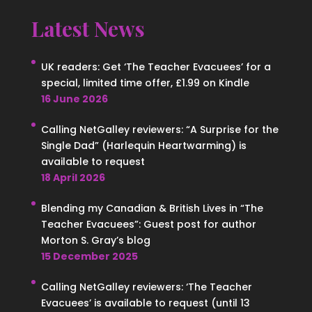
Latest News
UK readers: Get ‘The Teacher Evacuees’ for a
special, limited time offer, £1.99 on Kindle
16 June 2026
Calling NetGalley reviewers: “A Surprise for the
Single Dad” (Harlequin Heartwarming) is
available to request
18 April 2026
Blending my Canadian & British Lives in “The
Teacher Evacuees”: Guest post for author
Morton S. Gray’s blog
15 December 2025
Calling NetGalley reviewers: ‘The Teacher
Evacuees’ is available to request (until 13