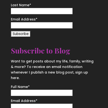
Last Name
*
Email Address
*
Subscribe to Blog
Want to get posts about my life, family, writing
& more? To receive an email notification
whenever I publish a new blog post, sign up
here.
Full Name*
Email Address*