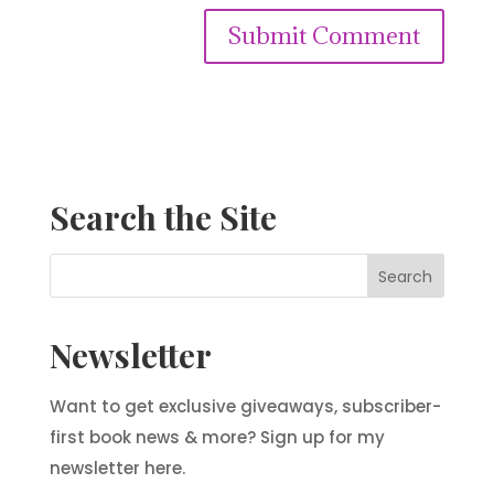
Search the Site
Newsletter
Want to get exclusive giveaways, subscriber-
first book news & more? Sign up for my
newsletter here.