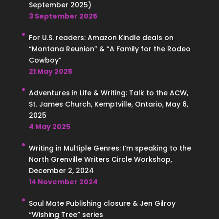
September 2025)
3 September 2025
For U.S. readers: Amazon Kindle deals on
“Montana Reunion” & “A Family for the Rodeo
Cowboy”
21 May 2025
Adventures in Life & Writing: Talk to the ACW,
St. James Church, Kemptville, Ontario, May 6,
2025
4 May 2025
Writing in Multiple Genres: I’m speaking to the
North Grenville Writers Circle Workshop,
December 2, 2024
14 November 2024
Soul Mate Publishing closure & Jen Gilroy
“Wishing Tree” series