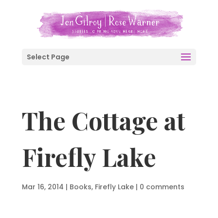
Select Page
The Cottage at
Firefly Lake
Mar 16, 2014
|
Books
,
Firefly Lake
|
0 comments