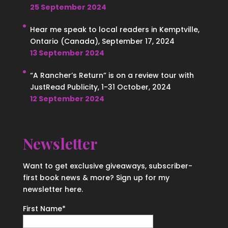
25 September 2024
Hear me speak to local readers in Kemptville,
Ontario (Canada), September 17, 2024
13 September 2024
“A Rancher’s Return” is on a review tour with
JustRead Publicity, 1-31 October, 2024
12 September 2024
Newsletter
Want to get exclusive giveaways, subscriber-
first book news & more? Sign up for my
newsletter here.
First Name
*