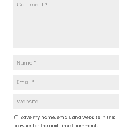
Save my name, email, and website in this
browser for the next time I comment.