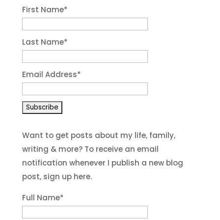
First Name
*
Last Name
*
Email Address
*
Want to get posts about my life, family,
writing & more? To receive an email
notification whenever I publish a new blog
post, sign up here.
Full Name*