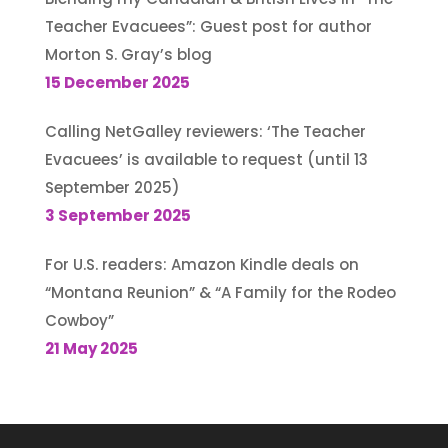
Teacher Evacuees”: Guest post for author
Morton S. Gray’s blog
15 December 2025
Calling NetGalley reviewers: ‘The Teacher
Evacuees’ is available to request (until 13
September 2025)
3 September 2025
For U.S. readers: Amazon Kindle deals on
“Montana Reunion” & “A Family for the Rodeo
Cowboy”
21 May 2025