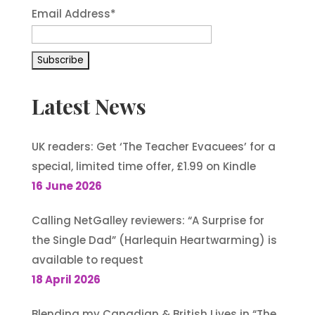
Email Address*
Latest News
UK readers: Get ‘The Teacher Evacuees’ for a
special, limited time offer, £1.99 on Kindle
16 June 2026
Calling NetGalley reviewers: “A Surprise for
the Single Dad” (Harlequin Heartwarming) is
available to request
18 April 2026
Blending my Canadian & British Lives in “The