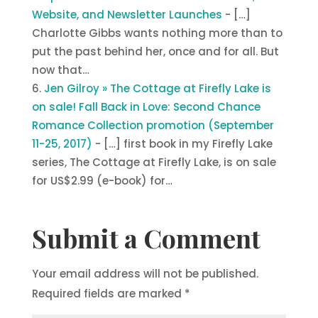
Website, and Newsletter Launches
- […]
Charlotte Gibbs wants nothing more than to
put the past behind her, once and for all. But
now that…
Jen Gilroy » The Cottage at Firefly Lake is
on sale! Fall Back in Love: Second Chance
Romance Collection promotion (September
11-25, 2017)
- […] first book in my Firefly Lake
series, The Cottage at Firefly Lake, is on sale
for US$2.99 (e-book) for…
Submit a Comment
Your email address will not be published.
Required fields are marked
*