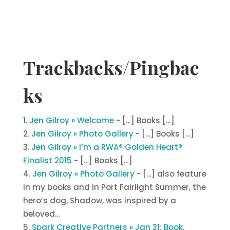
Trackbacks/Pingbac
ks
Jen Gilroy » Welcome
- […] Books […]
Jen Gilroy » Photo Gallery
- […] Books […]
Jen Gilroy » I’m a RWA® Golden Heart®
Finalist 2015
- […] Books […]
Jen Gilroy » Photo Gallery
- […] also feature
in my books and in Port Fairlight Summer, the
hero’s dog, Shadow, was inspired by a
beloved…
Spark Creative Partners » Jan 31: Book,