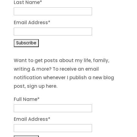
Last Name
*
Email Address
*
Want to get posts about my life, family,
writing & more? To receive an email
notification whenever I publish a new blog
post, sign up here.
Full Name*
Email Address*