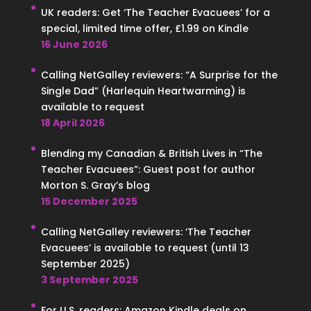
UK readers: Get ‘The Teacher Evacuees’ for a
special, limited time offer, £1.99 on Kindle
16 June 2026
Calling NetGalley reviewers: “A Surprise for the
Single Dad” (Harlequin Heartwarming) is
available to request
18 April 2026
Blending my Canadian & British Lives in “The
Teacher Evacuees”: Guest post for author
Morton S. Gray’s blog
15 December 2025
Calling NetGalley reviewers: ‘The Teacher
Evacuees’ is available to request (until 13
September 2025)
3 September 2025
For U.S. readers: Amazon Kindle deals on