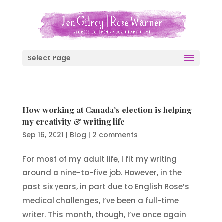
Select Page
How working at Canada’s election is helping
my creativity & writing life
Sep 16, 2021
|
Blog
|
2 comments
For most of my adult life, I fit my writing
around a nine-to-five job. However, in the
past six years, in part due to English Rose’s
medical challenges, I’ve been a full-time
writer. This month, though, I’ve once again