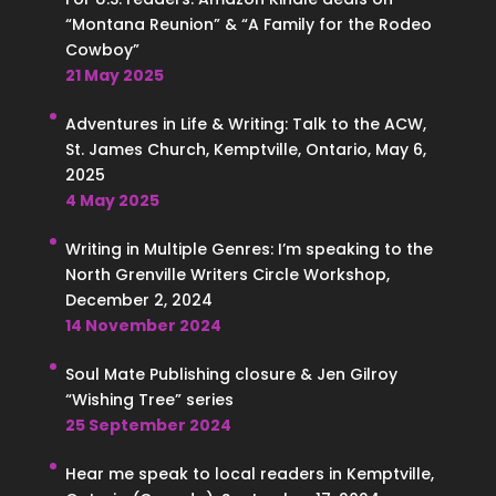
“Montana Reunion” & “A Family for the Rodeo
Cowboy”
21 May 2025
Adventures in Life & Writing: Talk to the ACW,
St. James Church, Kemptville, Ontario, May 6,
2025
4 May 2025
Writing in Multiple Genres: I’m speaking to the
North Grenville Writers Circle Workshop,
December 2, 2024
14 November 2024
Soul Mate Publishing closure & Jen Gilroy
“Wishing Tree” series
25 September 2024
Hear me speak to local readers in Kemptville,