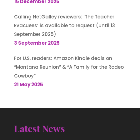
15 December 2025
Calling NetGalley reviewers: ‘The Teacher
Evacuees’ is available to request (until 13
September 2025)
3 September 2025
For U.S. readers: Amazon Kindle deals on
“Montana Reunion” & “A Family for the Rodeo
Cowboy”
21 May 2025
Latest News