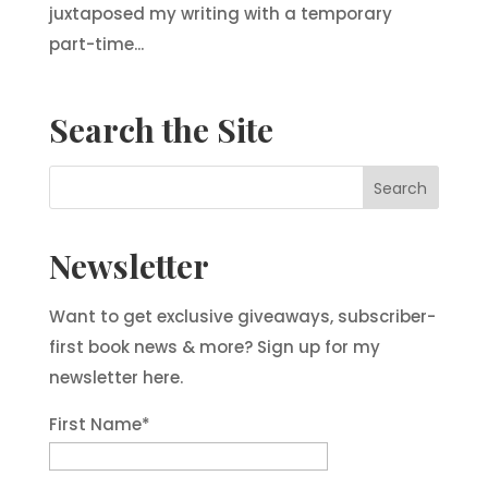
juxtaposed my writing with a temporary
part-time...
Search the Site
Newsletter
Want to get exclusive giveaways, subscriber-
first book news & more? Sign up for my
newsletter here.
First Name
*