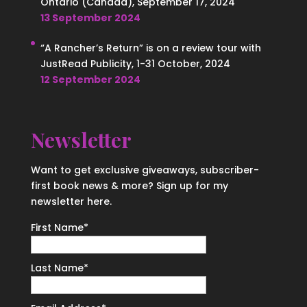
Ontario (Canada), September 17, 2024
13 September 2024
“A Rancher’s Return” is on a review tour with
JustRead Publicity, 1-31 October, 2024
12 September 2024
Newsletter
Want to get exclusive giveaways, subscriber-
first book news & more? Sign up for my
newsletter here.
First Name
*
Last Name
*