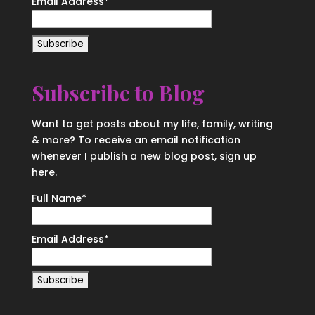
Email Address
*
Subscribe to Blog
Want to get posts about my life, family, writing
& more? To receive an email notification
whenever I publish a new blog post, sign up
here.
Full Name*
Email Address*