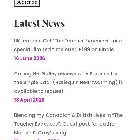
Latest News
UK readers: Get ‘The Teacher Evacuees’ for a
special, limited time offer, £1.99 on Kindle
16 June 2026
Calling NetGalley reviewers: “A Surprise for
the Single Dad” (Harlequin Heartwarming) is
available to request
18 April 2026
Blending my Canadian & British Lives in “The
Teacher Evacuees”: Guest post for author
Morton S. Gray’s blog