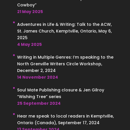
Cowboy”
21 May 2025
Adventures in Life & Writing: Talk to the ACW,
St. James Church, Kemptville, Ontario, May 6,
2025
4 May 2025
Writing in Multiple Genres: I’m speaking to the
North Grenville Writers Circle Workshop,
December 2, 2024
14 November 2024
Soul Mate Publishing closure & Jen Gilroy
“Wishing Tree” series
25 September 2024
Hear me speak to local readers in Kemptville,
Ontario (Canada), September 17, 2024
13 September 2024