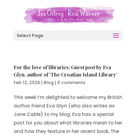
Select Page
For the love of libraries: Guest post by Eva
Glyn, author of ‘The Croatian Island Library’
Feb 12, 2026
|
Blog
|
0 comments
This week I’m delighted to welcome my British
author friend Eva Glyn (who also writes as
Jane Cable) to my blog. Eva has a special
post for you about what libraries mean to her
and how they feature in her recent book, The