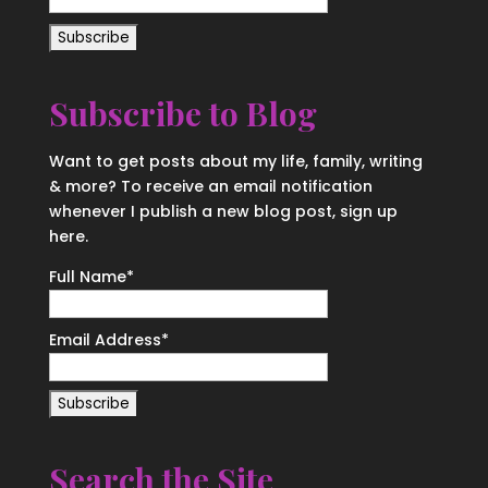
Subscribe to Blog
Want to get posts about my life, family, writing
& more? To receive an email notification
whenever I publish a new blog post, sign up
here.
Full Name*
Email Address*
Search the Site