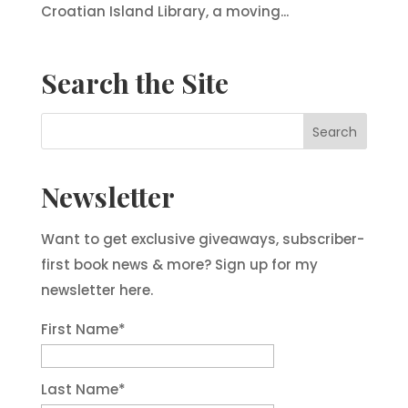
Croatian Island Library, a moving...
Search the Site
Newsletter
Want to get exclusive giveaways, subscriber-
first book news & more? Sign up for my
newsletter here.
First Name
*
Last Name
*