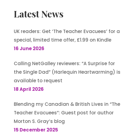
Latest News
UK readers: Get ‘The Teacher Evacuees’ for a
special, limited time offer, £1.99 on Kindle
16 June 2026
Calling NetGalley reviewers: “A Surprise for
the Single Dad” (Harlequin Heartwarming) is
available to request
18 April 2026
Blending my Canadian & British Lives in “The
Teacher Evacuees”: Guest post for author
Morton S. Gray’s blog
15 December 2025