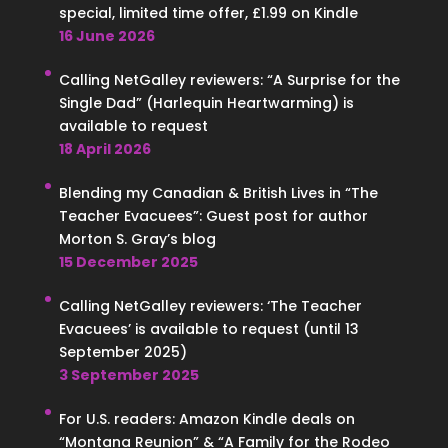
special, limited time offer, £1.99 on Kindle
16 June 2026
Calling NetGalley reviewers: “A Surprise for the
Single Dad” (Harlequin Heartwarming) is
available to request
18 April 2026
Blending my Canadian & British Lives in “The
Teacher Evacuees”: Guest post for author
Morton S. Gray’s blog
15 December 2025
Calling NetGalley reviewers: ‘The Teacher
Evacuees’ is available to request (until 13
September 2025)
3 September 2025
For U.S. readers: Amazon Kindle deals on
“Montana Reunion” & “A Family for the Rodeo