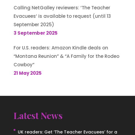
Calling NetGalley reviewers: ‘The Teacher
Evacuees’ is available to request (until 13
September 2025)
3 September 2025
For U.S. readers: Amazon Kindle deals on
“Montana Reunion” & “A Family for the Rodeo
Cowboy”
21 May 2025
Latest News
UK readers: Get ‘The Teacher Evacuees’ for a