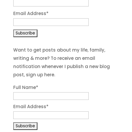
Email Address
*
Want to get posts about my life, family,
writing & more? To receive an email
notification whenever I publish a new blog
post, sign up here.
Full Name*
Email Address*