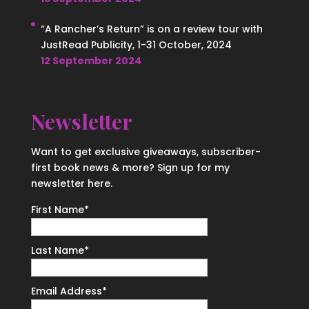
“A Rancher’s Return” is on a review tour with
JustRead Publicity, 1-31 October, 2024
12 September 2024
Newsletter
Want to get exclusive giveaways, subscriber-
first book news & more? Sign up for my
newsletter here.
First Name
*
Last Name
*
Email Address
*